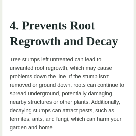
4. Prevents Root
Regrowth and Decay
Tree stumps left untreated can lead to
unwanted root regrowth, which may cause
problems down the line. If the stump isn’t
removed or ground down, roots can continue to
spread underground, potentially damaging
nearby structures or other plants. Additionally,
decaying stumps can attract pests, such as
termites, ants, and fungi, which can harm your
garden and home.