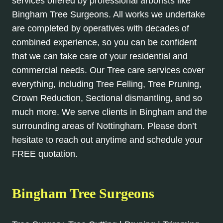
services offered by professional arborists like
Bingham Tree Surgeons. All works we undertake
are completed by operatives with decades of
combined experience, so you can be confident
that we can take care of your residential and
commercial needs. Our Tree care services cover
everything, including Tree Felling, Tree Pruning,
Crown Reduction, Sectional dismantling, and so
much more. We serve clients in Bingham and the
surrounding areas of Nottingham. Please don’t
hesitate to reach out anytime and schedule your
FREE quotation.
Bingham Tree Surgeons