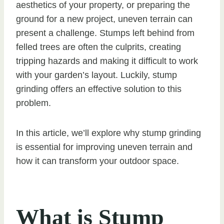
aesthetics of your property, or preparing the
ground for a new project, uneven terrain can
present a challenge. Stumps left behind from
felled trees are often the culprits, creating
tripping hazards and making it difficult to work
with your garden’s layout. Luckily, stump
grinding offers an effective solution to this
problem.
In this article, we’ll explore why stump grinding
is essential for improving uneven terrain and
how it can transform your outdoor space.
What is Stump