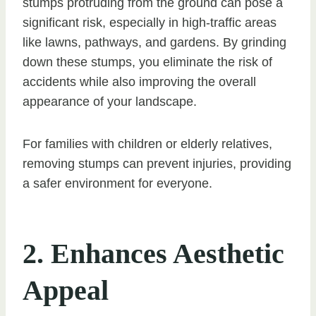
stumps protruding from the ground can pose a
significant risk, especially in high-traffic areas
like lawns, pathways, and gardens. By grinding
down these stumps, you eliminate the risk of
accidents while also improving the overall
appearance of your landscape.
For families with children or elderly relatives,
removing stumps can prevent injuries, providing
a safer environment for everyone.
2. Enhances Aesthetic
Appeal