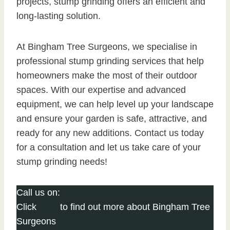
projects, stump grinding offers an efficient and
long-lasting solution.
At Bingham Tree Surgeons, we specialise in
professional stump grinding services that help
homeowners make the most of their outdoor
spaces. With our expertise and advanced
equipment, we can help level up your landscape
and ensure your garden is safe, attractive, and
ready for any new additions. Contact us today
for a consultation and let us take care of your
stump grinding needs!
Call us on:
0115 647 1176
Click
here
to find out more about Bingham Tree
Surgeons