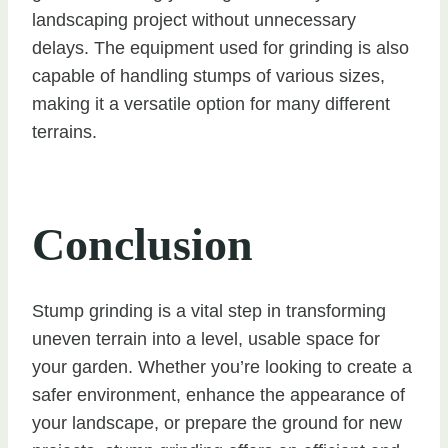
landscaping project without unnecessary
delays. The equipment used for grinding is also
capable of handling stumps of various sizes,
making it a versatile option for many different
terrains.
Conclusion
Stump grinding is a vital step in transforming
uneven terrain into a level, usable space for
your garden. Whether you’re looking to create a
safer environment, enhance the appearance of
your landscape, or prepare the ground for new