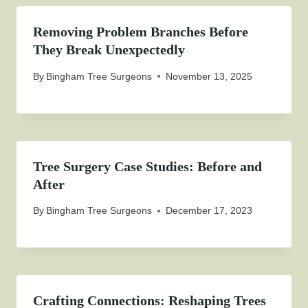
Removing Problem Branches Before
They Break Unexpectedly
By
Bingham Tree Surgeons
November 13, 2025
Tree Surgery Case Studies: Before and
After
By
Bingham Tree Surgeons
December 17, 2023
Crafting Connections: Reshaping Trees