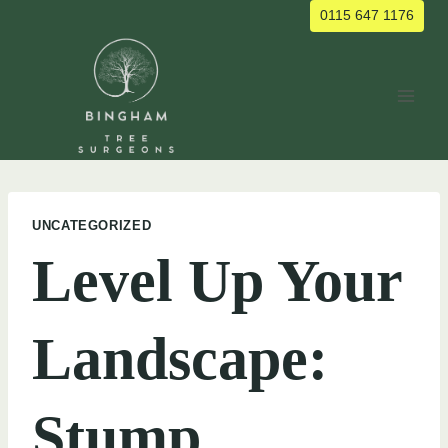
Skip
0115 647 1176
to
content
UNCATEGORIZED
Level Up Your
Landscape:
Stump