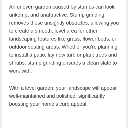
An uneven garden caused by stumps can look
unkempt and unattractive. Stump grinding
removes these unsightly obstacles, allowing you
to create a smooth, level area for other
landscaping features like grass, flower beds, or
outdoor seating areas. Whether you’re planning
to install a patio, lay new turf, or plant trees and
shrubs, stump grinding ensures a clean slate to
work with.
With a level garden, your landscape will appear
well-maintained and polished, significantly
boosting your home’s curb appeal.