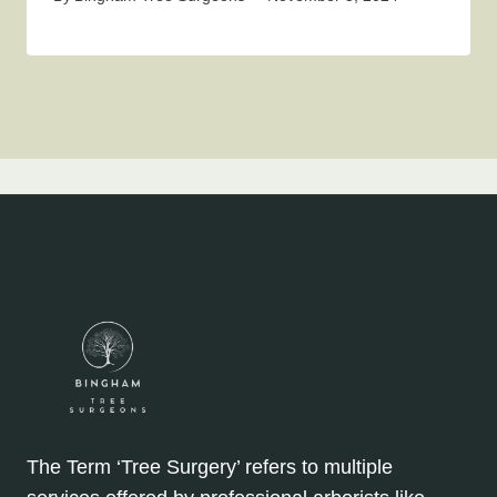
The Term ‘Tree Surgery’ refers to multiple