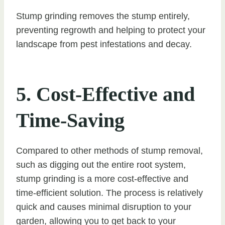
Stump grinding removes the stump entirely,
preventing regrowth and helping to protect your
landscape from pest infestations and decay.
5. Cost-Effective and
Time-Saving
Compared to other methods of stump removal,
such as digging out the entire root system,
stump grinding is a more cost-effective and
time-efficient solution. The process is relatively
quick and causes minimal disruption to your
garden, allowing you to get back to your