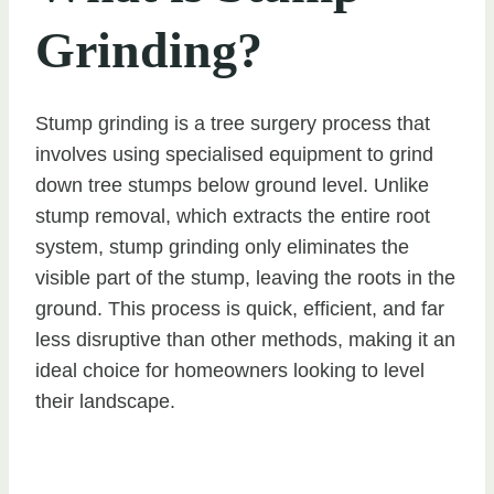
Grinding?
Stump grinding is a tree surgery process that
involves using specialised equipment to grind
down tree stumps below ground level. Unlike
stump removal, which extracts the entire root
system, stump grinding only eliminates the
visible part of the stump, leaving the roots in the
ground. This process is quick, efficient, and far
less disruptive than other methods, making it an
ideal choice for homeowners looking to level
their landscape.