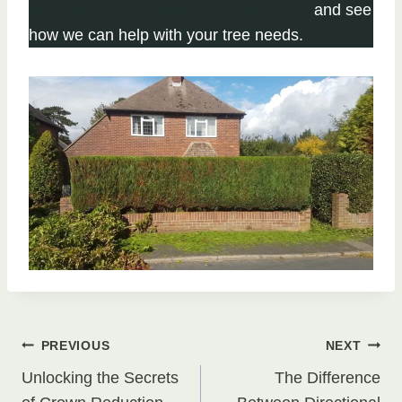
Click here to complete our contact form
and see
how we can help with your tree needs.
Post
PREVIOUS
NEXT
Unlocking the Secrets
The Difference