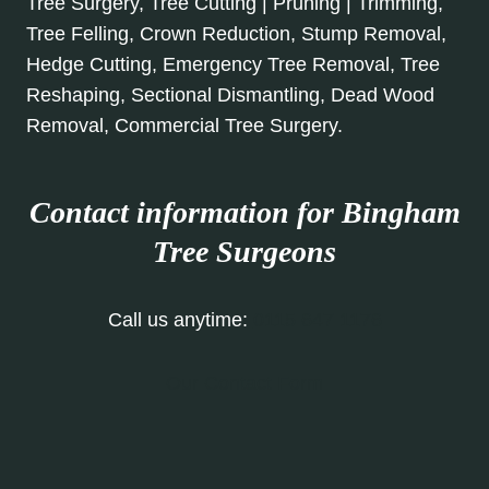
Tree Surgery, Tree Cutting | Pruning | Trimming,
Tree Felling, Crown Reduction, Stump Removal,
Hedge Cutting, Emergency Tree Removal, Tree
Reshaping, Sectional Dismantling, Dead Wood
Removal, Commercial Tree Surgery.
Contact information for Bingham
Tree Surgeons
Call us anytime:
0115 647 1176
Our Contact Form