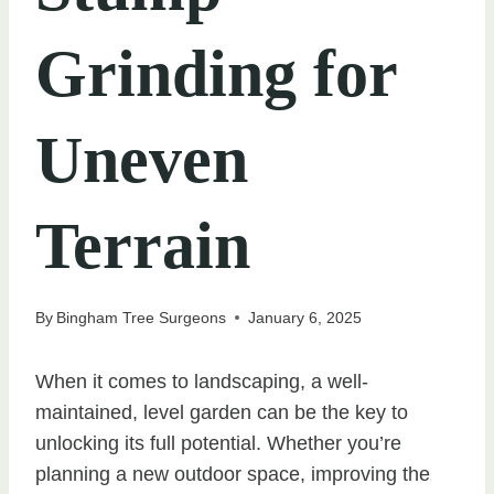
Grinding for
Uneven
Terrain
By
Bingham Tree Surgeons
January 6, 2025
When it comes to landscaping, a well-
maintained, level garden can be the key to
unlocking its full potential. Whether you’re
planning a new outdoor space, improving the