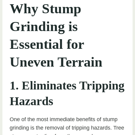
Why Stump
Grinding is
Essential for
Uneven Terrain
1. Eliminates Tripping
Hazards
One of the most immediate benefits of stump
grinding is the removal of tripping hazards. Tree