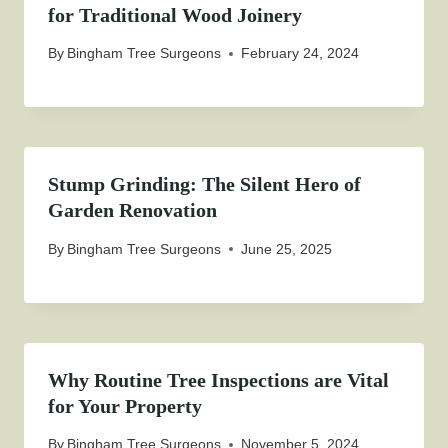
for Traditional Wood Joinery
By
Bingham Tree Surgeons
February 24, 2024
Stump Grinding: The Silent Hero of
Garden Renovation
By
Bingham Tree Surgeons
June 25, 2025
Why Routine Tree Inspections are Vital
for Your Property
By
Bingham Tree Surgeons
November 5, 2024