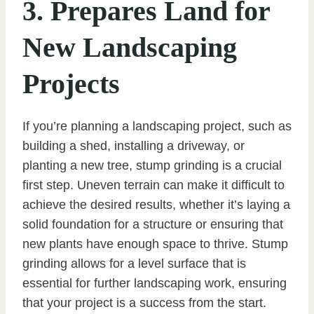
3. Prepares Land for
New Landscaping
Projects
If you’re planning a landscaping project, such as
building a shed, installing a driveway, or
planting a new tree, stump grinding is a crucial
first step. Uneven terrain can make it difficult to
achieve the desired results, whether it’s laying a
solid foundation for a structure or ensuring that
new plants have enough space to thrive. Stump
grinding allows for a level surface that is
essential for further landscaping work, ensuring
that your project is a success from the start.