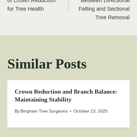
navigation
of Crown Reduction
Between Directional
for Tree Health
Felling and Sectional
Tree Removal
Similar Posts
Crown Reduction and Branch Balance:
Maintaining Stability
By
Bingham Tree Surgeons
October 13, 2025