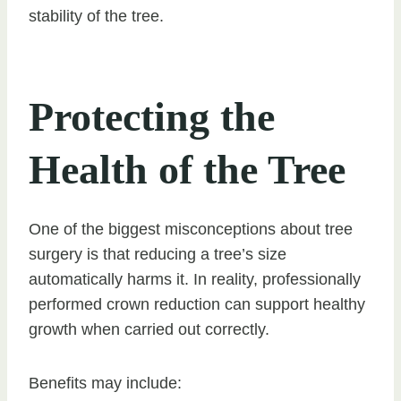
stability of the tree.
Protecting the
Health of the Tree
One of the biggest misconceptions about tree
surgery is that reducing a tree’s size
automatically harms it. In reality, professionally
performed crown reduction can support healthy
growth when carried out correctly.
Benefits may include: