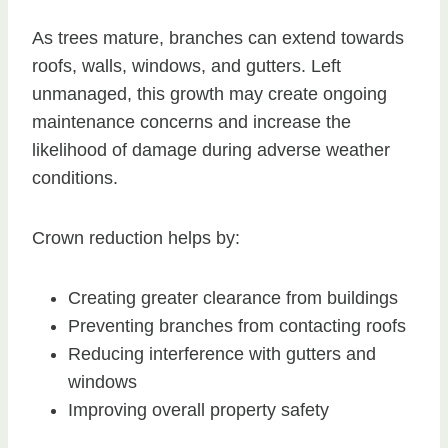
As trees mature, branches can extend towards
roofs, walls, windows, and gutters. Left
unmanaged, this growth may create ongoing
maintenance concerns and increase the
likelihood of damage during adverse weather
conditions.
Crown reduction helps by:
Creating greater clearance from buildings
Preventing branches from contacting roofs
Reducing interference with gutters and
windows
Improving overall property safety