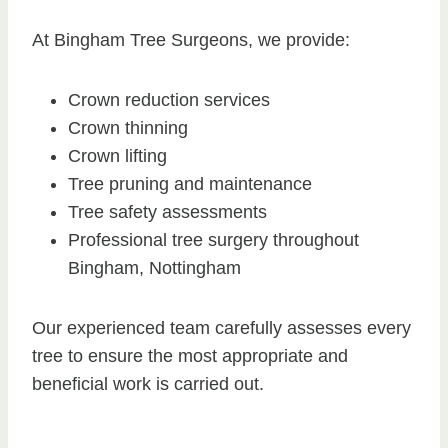
At Bingham Tree Surgeons, we provide:
Crown reduction services
Crown thinning
Crown lifting
Tree pruning and maintenance
Tree safety assessments
Professional tree surgery throughout
Bingham, Nottingham
Our experienced team carefully assesses every
tree to ensure the most appropriate and
beneficial work is carried out.