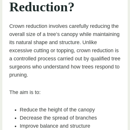
Reduction?
Crown reduction involves carefully reducing the
overall size of a tree’s canopy while maintaining
its natural shape and structure. Unlike
excessive cutting or topping, crown reduction is
a controlled process carried out by qualified tree
surgeons who understand how trees respond to
pruning.
The aim is to:
Reduce the height of the canopy
Decrease the spread of branches
Improve balance and structure