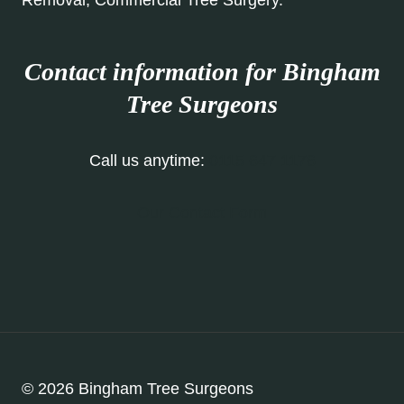
Removal, Commercial Tree Surgery.
Contact information for Bingham
Tree Surgeons
Call us anytime:
0115 647 1176
Our Contact Form
© 2026 Bingham Tree Surgeons