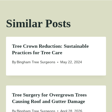
Similar Posts
Tree Crown Reduction: Sustainable
Practices for Tree Care
By
Bingham Tree Surgeons
May 22, 2024
Tree Surgery for Overgrown Trees
Causing Roof and Gutter Damage
By
Bingham Tree Surgeons
April 28, 2026