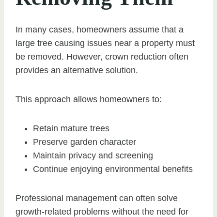
In many cases, homeowners assume that a
large tree causing issues near a property must
be removed. However, crown reduction often
provides an alternative solution.
This approach allows homeowners to:
Retain mature trees
Preserve garden character
Maintain privacy and screening
Continue enjoying environmental benefits
Professional management can often solve
growth-related problems without the need for