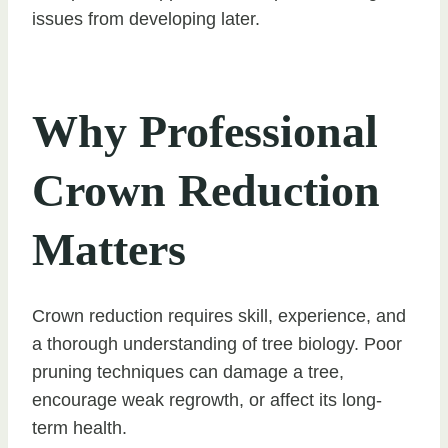
issues from developing later.
Why Professional
Crown Reduction
Matters
Crown reduction requires skill, experience, and
a thorough understanding of tree biology. Poor
pruning techniques can damage a tree,
encourage weak regrowth, or affect its long-
term health.