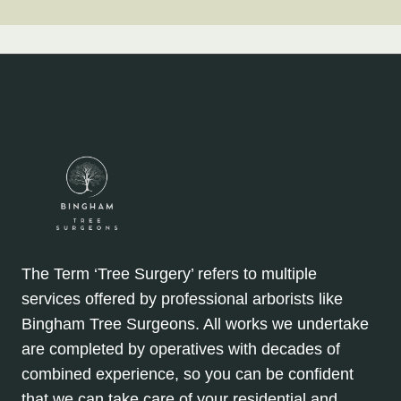
The Term ‘Tree Surgery’ refers to multiple
services offered by professional arborists like
Bingham Tree Surgeons. All works we undertake
are completed by operatives with decades of
combined experience, so you can be confident
that we can take care of your residential and