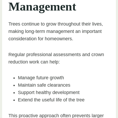
Management
Trees continue to grow throughout their lives,
making long-term management an important
consideration for homeowners.
Regular professional assessments and crown
reduction work can help:
Manage future growth
Maintain safe clearances
Support healthy development
Extend the useful life of the tree
This proactive approach often prevents larger