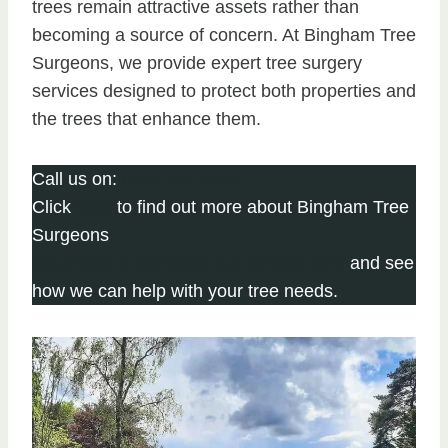
trees remain attractive assets rather than
becoming a source of concern. At Bingham Tree
Surgeons, we provide expert tree surgery
services designed to protect both properties and
the trees that enhance them.
Call us on:
0115 647 1176
Click
here
to find out more about Bingham Tree
Surgeons
Click here to complete our contact form
and see
how we can help with your tree needs.