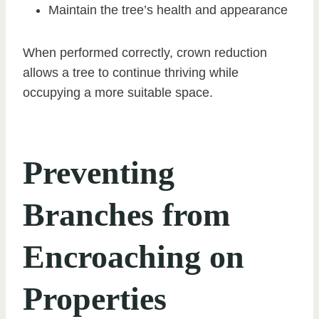
Maintain the tree’s health and appearance
When performed correctly, crown reduction
allows a tree to continue thriving while
occupying a more suitable space.
Preventing
Branches from
Encroaching on
Properties