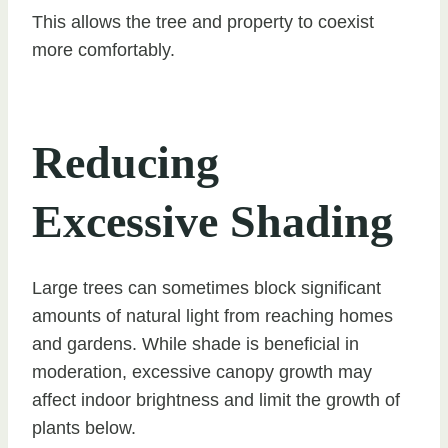
This allows the tree and property to coexist
more comfortably.
Reducing
Excessive Shading
Large trees can sometimes block significant
amounts of natural light from reaching homes
and gardens. While shade is beneficial in
moderation, excessive canopy growth may
affect indoor brightness and limit the growth of
plants below.