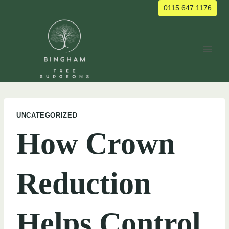
Skip
0115 647 1176
to
content
UNCATEGORIZED
How Crown
Reduction
Helps Control