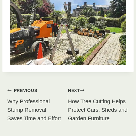
Post
PREVIOUS
NEXT
Why Professional
How Tree Cutting Helps
navigation
Stump Removal
Protect Cars, Sheds and
Saves Time and Effort
Garden Furniture