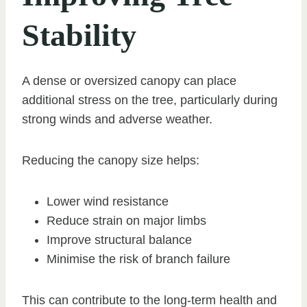
Stability
A dense or oversized canopy can place
additional stress on the tree, particularly during
strong winds and adverse weather.
Reducing the canopy size helps:
Lower wind resistance
Reduce strain on major limbs
Improve structural balance
Minimise the risk of branch failure
This can contribute to the long-term health and