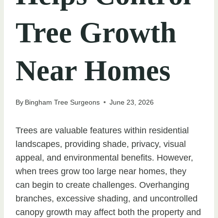
Tree Growth
Near Homes
By
Bingham Tree Surgeons
June 23, 2026
Trees are valuable features within residential
landscapes, providing shade, privacy, visual
appeal, and environmental benefits. However,
when trees grow too large near homes, they
can begin to create challenges. Overhanging
branches, excessive shading, and uncontrolled
canopy growth may affect both the property and