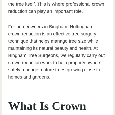
the tree itself. This is where professional crown
reduction can play an important role.
For homeowners in Bingham, Nottingham,
crown reduction is an effective tree surgery
technique that helps manage tree size while
maintaining its natural beauty and health. At
Bingham Tree Surgeons, we regularly carry out
crown reduction work to help property owners
safely manage mature trees growing close to
homes and gardens.
What Is Crown