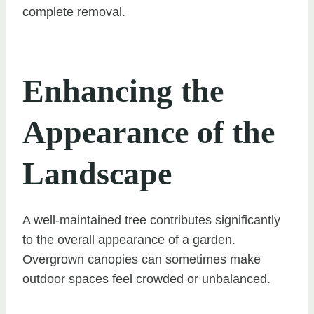
complete removal.
Enhancing the
Appearance of the
Landscape
A well-maintained tree contributes significantly
to the overall appearance of a garden.
Overgrown canopies can sometimes make
outdoor spaces feel crowded or unbalanced.