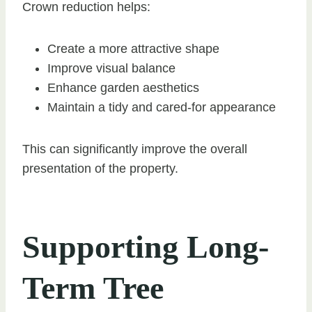
Crown reduction helps:
Create a more attractive shape
Improve visual balance
Enhance garden aesthetics
Maintain a tidy and cared-for appearance
This can significantly improve the overall
presentation of the property.
Supporting Long-
Term Tree