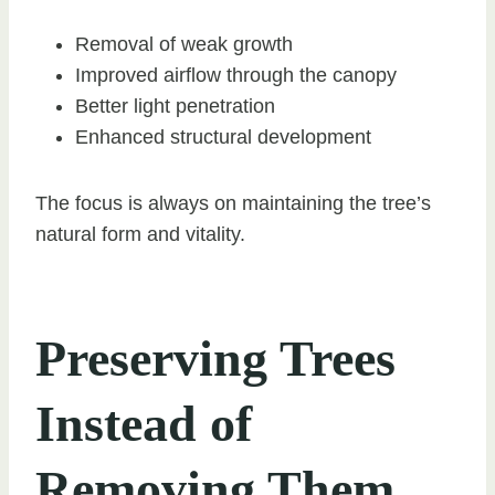
Removal of weak growth
Improved airflow through the canopy
Better light penetration
Enhanced structural development
The focus is always on maintaining the tree’s
natural form and vitality.
Preserving Trees
Instead of
Removing Them