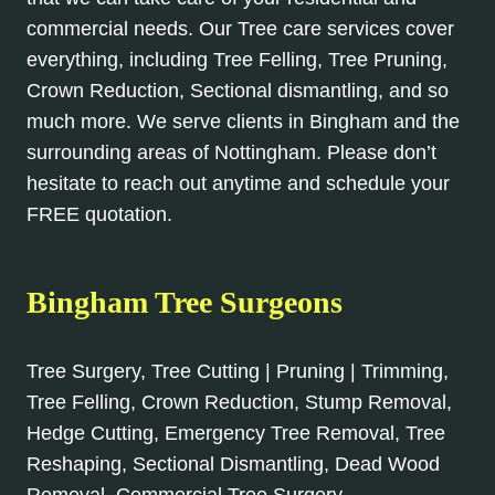
commercial needs. Our Tree care services cover
everything, including Tree Felling, Tree Pruning,
Crown Reduction, Sectional dismantling, and so
much more. We serve clients in Bingham and the
surrounding areas of Nottingham. Please don’t
hesitate to reach out anytime and schedule your
FREE quotation.
Bingham Tree Surgeons
Tree Surgery, Tree Cutting | Pruning | Trimming,
Tree Felling, Crown Reduction, Stump Removal,
Hedge Cutting, Emergency Tree Removal, Tree
Reshaping, Sectional Dismantling, Dead Wood