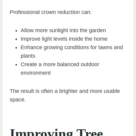
Professional crown reduction can:
Allow more sunlight into the garden
Improve light levels inside the home
Enhance growing conditions for lawns and
plants
Create a more balanced outdoor
environment
The result is often a brighter and more usable
space.
Improving Tree