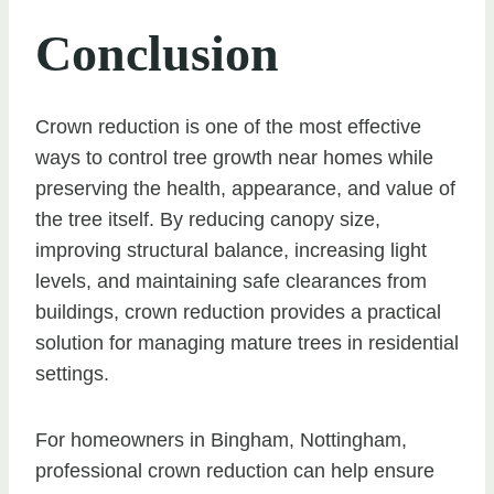
Conclusion
Crown reduction is one of the most effective
ways to control tree growth near homes while
preserving the health, appearance, and value of
the tree itself. By reducing canopy size,
improving structural balance, increasing light
levels, and maintaining safe clearances from
buildings, crown reduction provides a practical
solution for managing mature trees in residential
settings.
For homeowners in Bingham, Nottingham,
professional crown reduction can help ensure