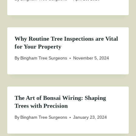
Why Routine Tree Inspections are Vital
for Your Property
By
Bingham Tree Surgeons
November 5, 2024
The Art of Bonsai Wiring: Shaping
Trees with Precision
By
Bingham Tree Surgeons
January 23, 2024