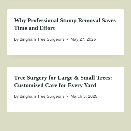
Why Professional Stump Removal Saves
Time and Effort
By
Bingham Tree Surgeons
May 27, 2026
Tree Surgery for Large & Small Trees:
Customised Care for Every Yard
By
Bingham Tree Surgeons
March 3, 2025